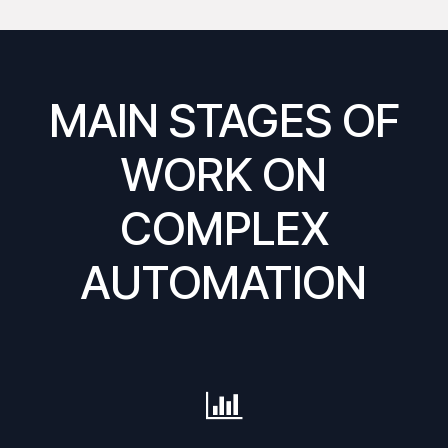
MAIN STAGES OF
WORK ON
COMPLEX
AUTOMATION