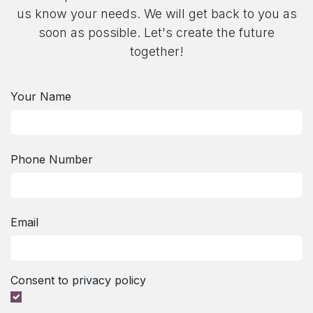
us know your needs. We will get back to you as
soon as possible. Let's create the future
together!​
Your Name
Phone Number
Email
Consent to privacy policy