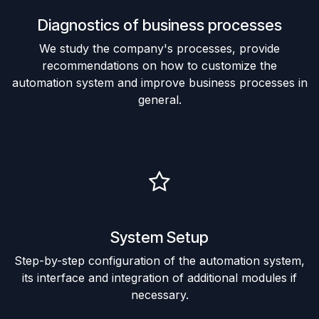
Diagnostics of business processes
We study the company's processes, provide
recommendations on how to customize the
automation system and improve business processes in
general.
System Setup
Step-by-step configuration of the automation system,
its interface and integration of additional modules if
necessary.