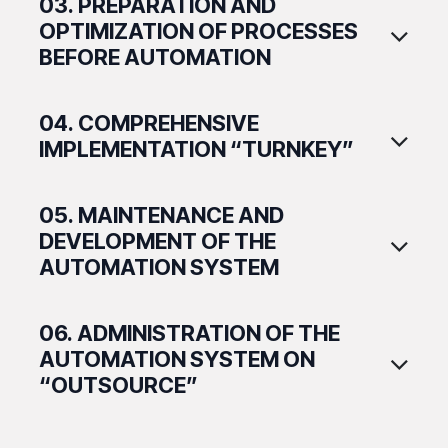
03. PREPARATION AND
OPTIMIZATION OF PROCESSES
BEFORE AUTOMATION
04. COMPREHENSIVE
IMPLEMENTATION “TURNKEY”
05. MAINTENANCE AND
DEVELOPMENT OF THE
AUTOMATION SYSTEM
06. ADMINISTRATION OF THE
AUTOMATION SYSTEM ON
“OUTSOURCE”