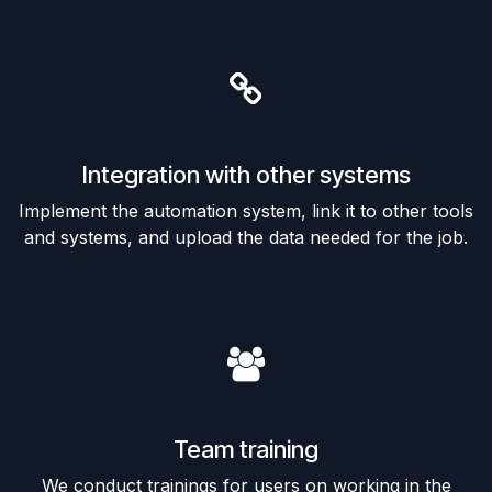
Integration with other systems
Implement the automation system, link it to other tools
and systems, and upload the data needed for the job.
Team training
We conduct trainings for users on working in the