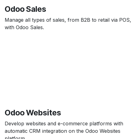
Odoo Sales
Manage all types of sales, from B2B to retail via POS,
with Odoo Sales.
Odoo Websites
Develop websites and e-commerce platforms with
automatic CRM integration on the Odoo Websites
platform.