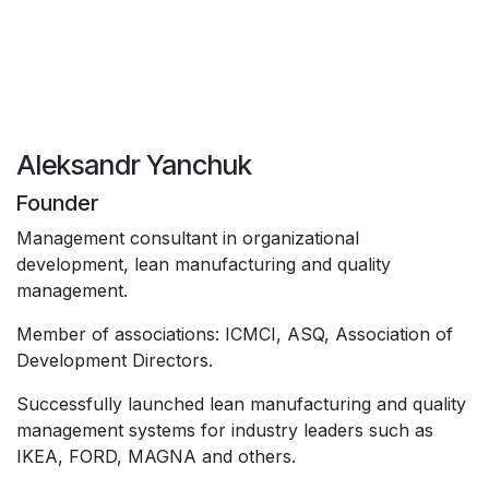
Aleksandr Yanchuk
Founder
Management consultant in organizational
development, lean manufacturing and quality
management.
Member of associations: ICMCI, ASQ, Association of
Development Directors.
Successfully launched lean manufacturing and quality
management systems for industry leaders such as
IKEA, FORD, MAGNA and others.