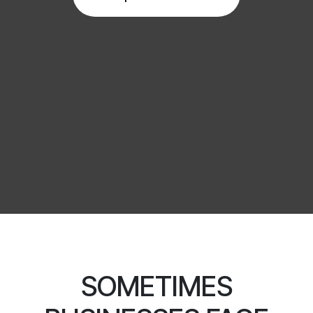
SOMETIMES