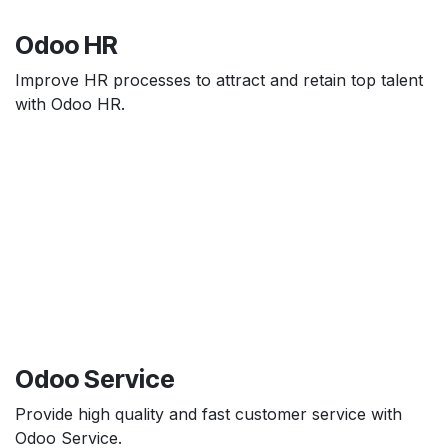
Odoo HR
Improve HR processes to attract and retain top talent
with Odoo HR.
Odoo Service
Provide high quality and fast customer service with
Odoo Service.