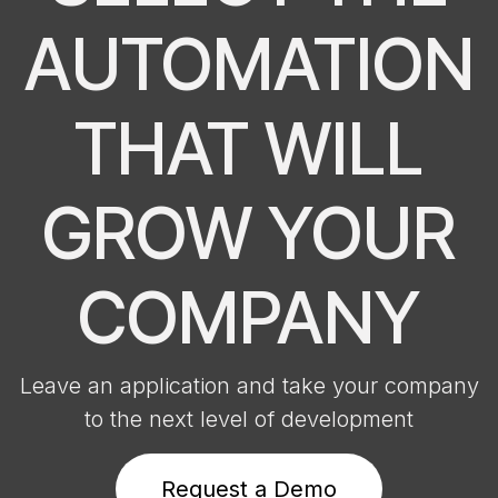
AUTOMATION
THAT WILL
GROW YOUR
COMPANY
Leave an application and take your company
to the next level of development
Request a D​​​​​​emo