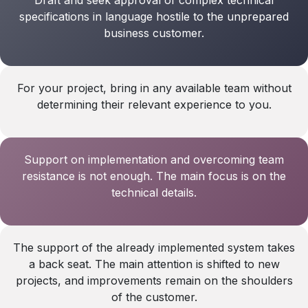
specifications in language hostile to the unprepared
business customer.
For your project, bring in any available team without
determining their relevant experience to you.
Support on implementation and overcoming team
resistance is not enough. The main focus is on the
technical details.
The support of the already implemented system takes
a back seat. The main attention is shifted to new
projects, and improvements remain on the shoulders
of the customer.