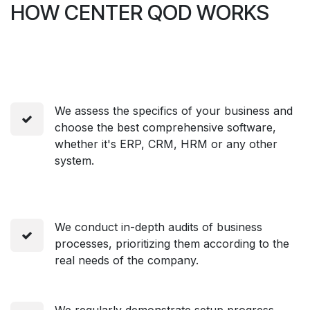
HOW CENTER QOD WORKS
We assess the specifics of your business and
choose the best comprehensive software,
whether it's ERP, CRM, HRM or any other
system.
We conduct in-depth audits of business
processes, prioritizing them according to the
real needs of the company.
We regularly demonstrate setup progress,