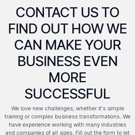
CONTACT US TO
FIND OUT HOW WE
CAN MAKE YOUR
BUSINESS EVEN
MORE
SUCCESSFUL
We love new challenges, whether it's simple
training or complex business transformations. We
have experience working with many industries
and companies of all sizes. Fill out the form to let