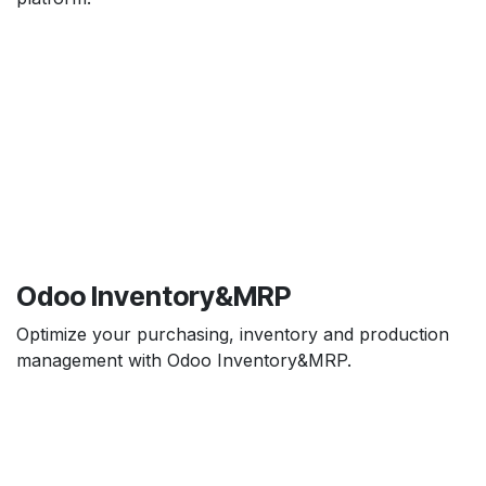
Odoo Inventory&MRP
Optimize your purchasing, inventory and production
management with Odoo Inventory&MRP.