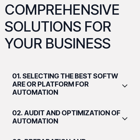
COMPREHENSIVE
SOLUTIONS FOR
YOUR BUSINESS
01. SELECTING THE BEST SOFTW​
ARE OR PLATFORM FOR
AUTOMATION
02. AUDIT AND OPTIMIZATION OF
AUTOMATION