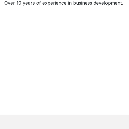
Over 10 years of experience in business development.