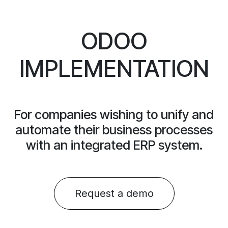
ODOO
IMPLEMENTATION
For companies wishing to unify and
automate their business processes
with an integrated ERP system.
Request a dem​​o