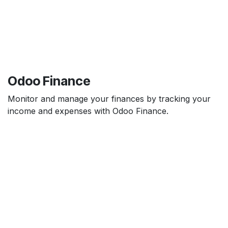
Odoo Finance
Monitor and manage your finances by tracking your
income and expenses with Odoo Finance.