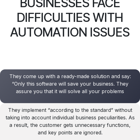
BUSINESSES FACE
DIFFICULTIES WITH
AUTOMATION ISSUES
They come up with a ready-made solution and say:
“Only this software will save your business. They
assure you that it will solve all your problems
They implement “according to the standard” without
taking into account individual business peculiarities. As
a result, the customer gets unnecessary functions,
and key points are ignored.