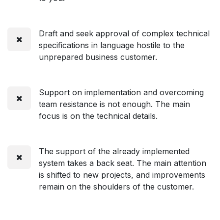
Draft and seek approval of complex technical
specifications in language hostile to the
unprepared business customer.
Support on implementation and overcoming
team resistance is not enough. The main
focus is on the technical details.
The support of the already implemented
system takes a back seat. The main attention
is shifted to new projects, and improvements
remain on the shoulders of the customer.