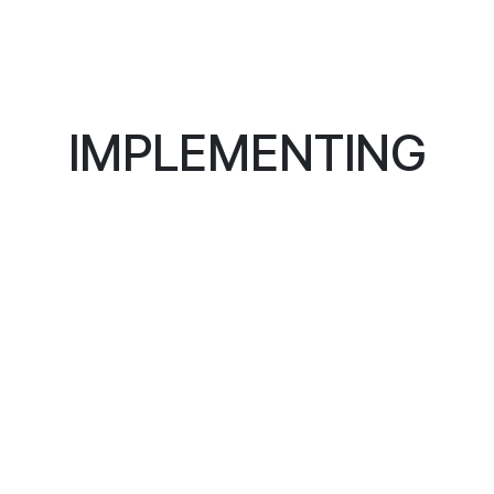
IMPLEMENTING