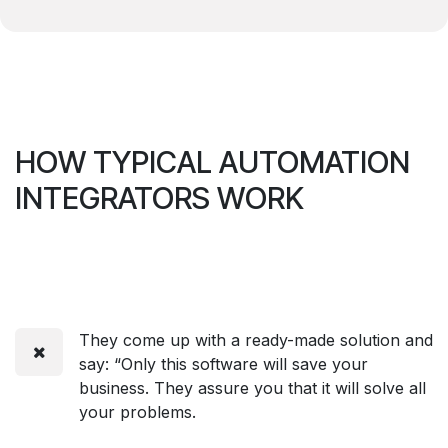
HOW TYPICAL AUTOMATION
INTEGRATORS WORK
They come up with a ready-made solution and
say: “Only this software will save your
business. They assure you that it will solve all
your problems.