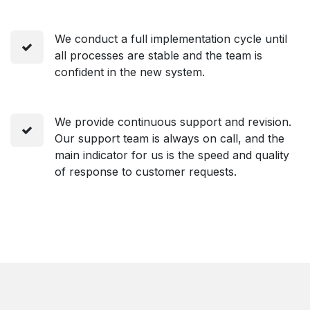
We conduct a full implementation cycle until
all processes are stable and the team is
confident in the new system.
We provide continuous support and revision.
Our support team is always on call, and the
main indicator for us is the speed and quality
of response to customer requests.