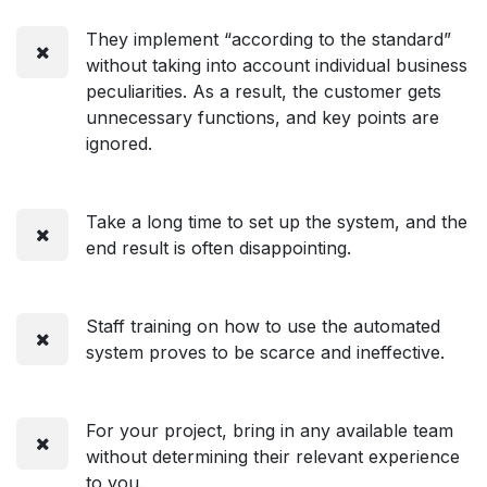
They implement “according to the standard”
without taking into account individual business
peculiarities. As a result, the customer gets
unnecessary functions, and key points are
ignored.
Take a long time to set up the system, and the
end result is often disappointing.
Staff training on how to use the automated
system proves to be scarce and ineffective.
For your project, bring in any available team
without determining their relevant experience
to you.