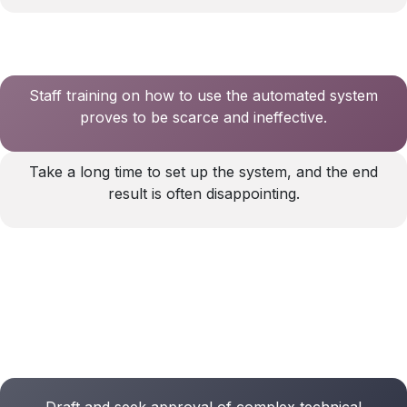
Staff training on how to use the automated system
proves to be scarce and ineffective.
Take a long time to set up the system, and the end
result is often disappointing.
Draft and seek approval of complex technical