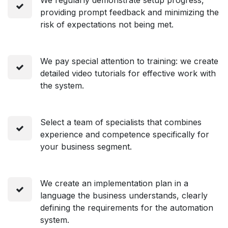
providing prompt feedback and minimizing the
risk of expectations not being met.
We pay special attention to training: we create
detailed video tutorials for effective work with
the system.
Select a team of specialists that combines
experience and competence specifically for
your business segment.
We create an implementation plan in a
language the business understands, clearly
defining the requirements for the automation
system.