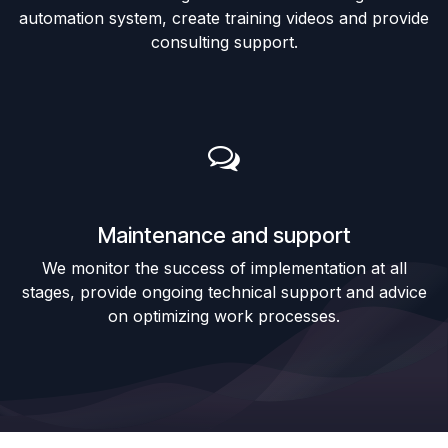
automation system, create training videos and provide
consulting support.
Maintenance and support
We monitor the success of implementation at all
stages, provide ongoing technical support and advice
on optimizing work processes.