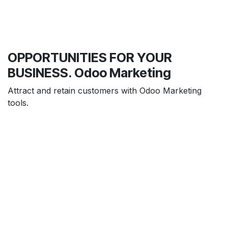
OPPORTUNITIES FOR YOUR
BUSINESS. Odoo Marketing
Attract and retain customers with Odoo Marketing
tools.