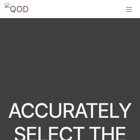
Skip to Content
ACCURATELY
SELECT THE