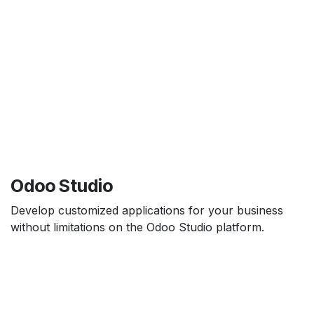
Odoo Studio
Develop customized applications for your business
without limitations on the Odoo Studio platform.