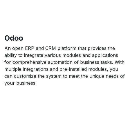
Odoo
An open ERP and CRM platform that provides the
ability to integrate various modules and applications
for comprehensive automation of business tasks. With
multiple integrations and pre-installed modules, you
can customize the system to meet the unique needs of
your business.